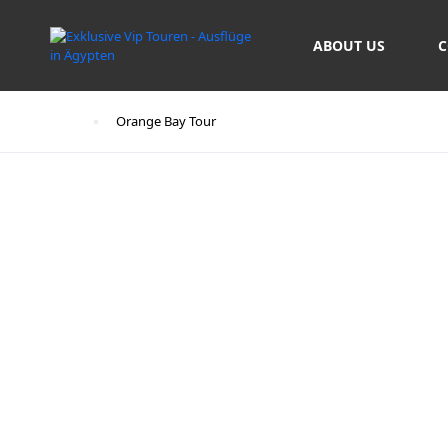
ABOUT US
C
Start
Orange Bay Tour