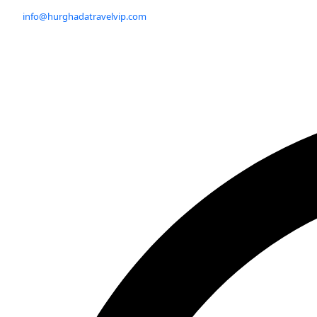
info@hurghadatravelvip.com