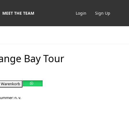
MEET THE TEAM
Login
Sign Up
ange Bay Tour
n Warenkorb
lnummer:
n. v.