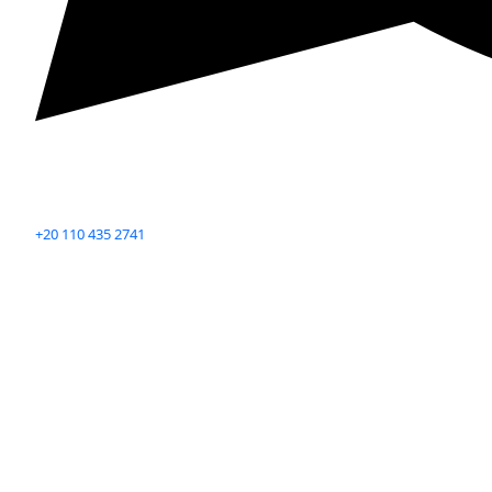
+20 110 435 2741