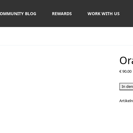
OMMUNITY BLOG
REWARDS
WORK WITH US
Or
€
90.00
Orange
In de
Bay
Tour
Artike
Menge