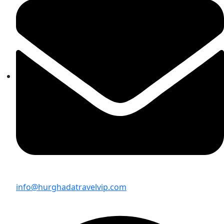
info@hurghadatravelvip.com