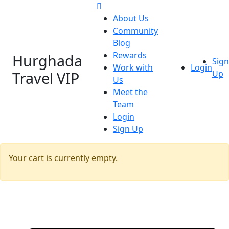
About Us
Community
Blog
Rewards
Hurghada
Sign
Work with
Login
Travel VIP
Up
Us
Meet the
Team
Login
Sign Up
Your cart is currently empty.