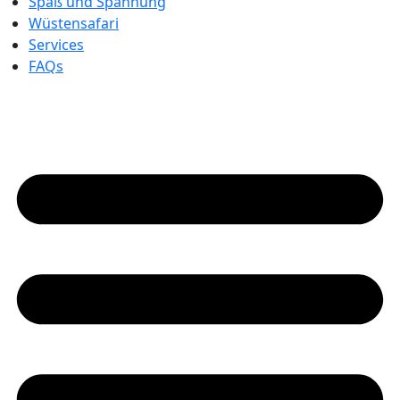
Spaß und Spannung
Wüstensafari
Services
FAQs