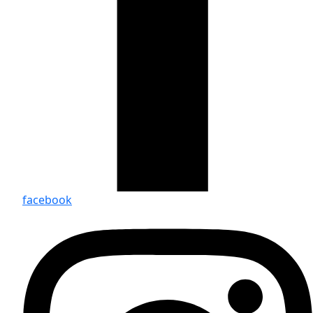
facebook