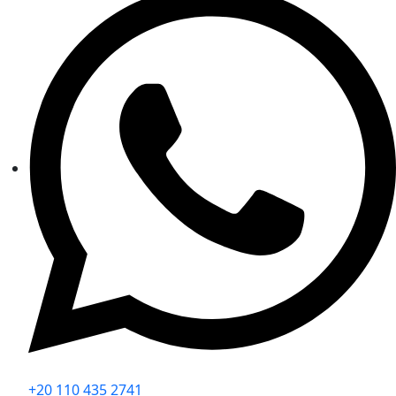
+20 110 435 2741