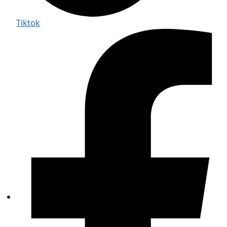
Tiktok