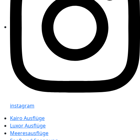
instagram
Kairo Ausflüge
Luxor Ausflüge
Meeresausflüge