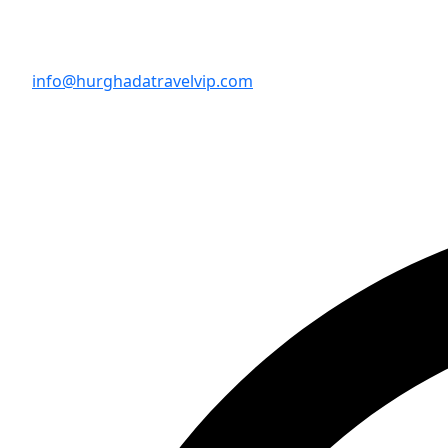
info@hurghadatravelvip.com