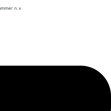
nummer:
n. v.