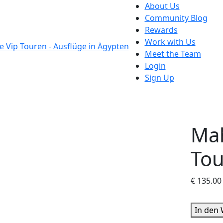
About Us
Community Blog
Rewards
Work with Us
Meet the Team
Login
Sign Up
Ma
Tou
€
135.00
Mahmay
In den
Island