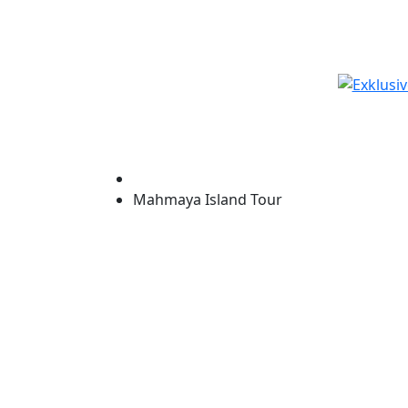
Start
Mahmaya Island Tour