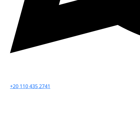
+20 110 435 2741